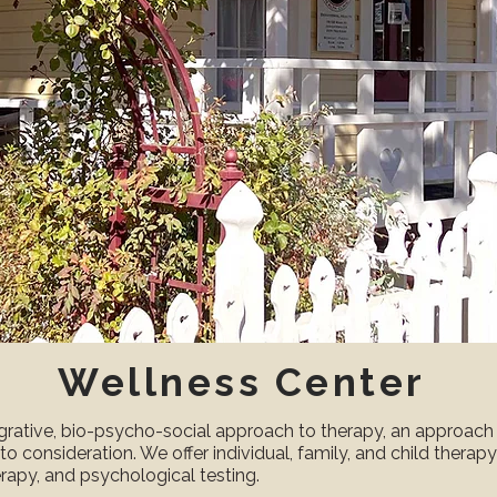
Wellness Center
grative, bio-psycho-social approach to therapy, an approach 
nto consideration. We offer individual, family, and child therap
rapy, and psychological testing.