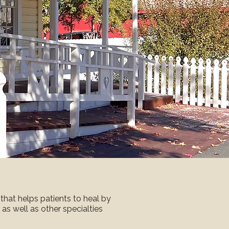
that helps patients to heal by
y as well as other specialties