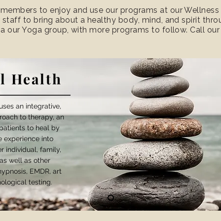
 members to enjoy and use our programs at our Wellness Ce
 staff to bring about a healthy body, mind, and spirit th
via our Yoga group, with more programs to follow. Call ou
l Health
ses an integrative,
roach to therapy, an
patients to heal by
fe experience into
 individual, family,
as well as other
 hypnosis, EMDR, art
ological testing.