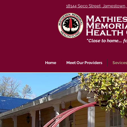
18144 Seco Street, Jamestown,
Mathie
Memori
Health 
"
Close to home…. f
Home
Meet Our Providers
Sevices