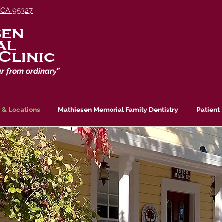
 CA 95327
sen
al
Clinic
ar from ordinary”
 & Locations
Mathiesen Memorial Family Dentistry
Patient