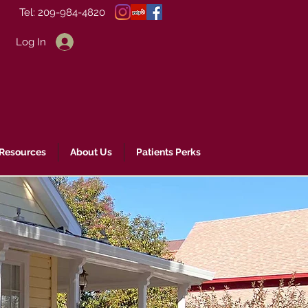
Tel: 209-984-4820
Log In
 Resources
About Us
Patients Perks