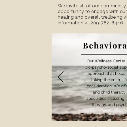
We invite all of our community
opportunity to engage with our
healing and overall wellbeing 
information at 209-782-6446.
Behaviora
Our Wellness Center u
bio-psycho-social app
approach that helps 
taking the entire li
consideration. We offer
and child therapy 
specialties including
therapy, and psych