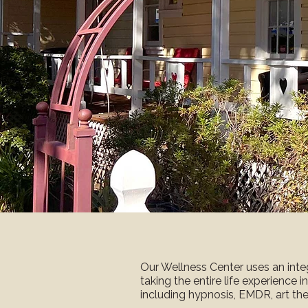
Our Wellness Center uses an inte
taking the entire life experience i
including hypnosis, EMDR, art the