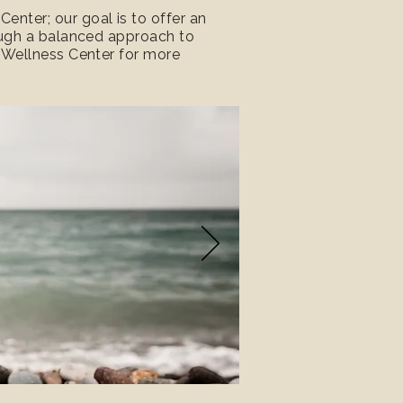
nter; our goal is to offer an
rough a balanced approach to
r Wellness Center for more