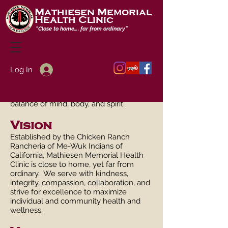
Mathiesen Memorial
Health Clinic
"
Close to home…. far from ordinary”
Mission
Log In
To improve the health and wellness of
our community as the premier place to
give and receive care that embraces the
balance of mind, body, and spirit.
Vision
Established by the Chicken Ranch
Rancheria of Me-Wuk Indians of
California, Mathiesen Memorial Health
Clinic is close to home, yet far from
ordinary. We serve with kindness,
integrity, compassion, collaboration, and
strive for excellence to maximize
individual and community health and
wellness.