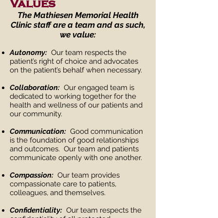
Values
The Mathiesen Memorial Health
Clinic staff are a team and as such,
we value:
Autonomy:
Our team respects the
patient’s right of choice and advocates
on the patient’s behalf when necessary.
Collaboration:
Our engaged team is
dedicated to working together for the
health and wellness of our patients and
our community.
Communication:
Good communication
is the foundation of good relationships
and outcomes. Our team and patients
communicate openly with one another.
Compassion:
Our team provides
compassionate care to patients,
colleagues, and themselves.
Confidentiality:
Our team respects the