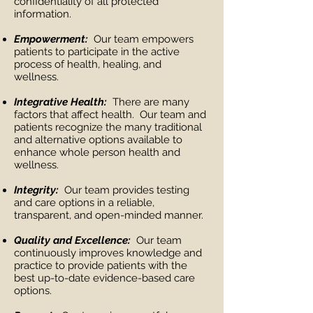
confidentiality of all protected
information.
Empowerment:
Our team empowers
patients to participate in the active
process of health, healing, and
wellness.
Integrative Health:
There are many
factors that affect health. Our team and
patients recognize the many traditional
and alternative options available to
enhance whole person health and
wellness.
Integrity:
Our team provides testing
and care options in a reliable,
transparent, and open-minded manner.
Quality and Excellence:
Our team
continuously improves knowledge and
practice to provide patients with the
best up-to-date evidence-based care
options.